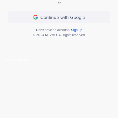
or
Continue with Google
Don't have an account?
Sign up
© 2024 MEVVO. All rights reserved.
Powered by