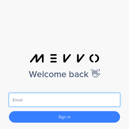
Welcome back 👋
Sign in