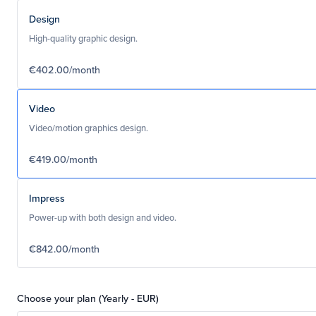
Design
High-quality graphic design.
€402.00/month
Video
Video/motion graphics design.
€419.00/month
Impress
Power-up with both design and video.
€842.00/month
Choose your plan (Yearly - EUR)