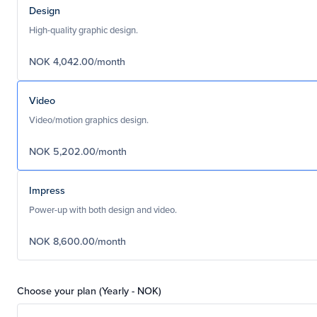
Design
High-quality graphic design.
NOK 4,042.00/month
Video
Video/motion graphics design.
NOK 5,202.00/month
Impress
Power-up with both design and video.
NOK 8,600.00/month
Choose your plan (Yearly - NOK)