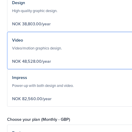
Design
High-quality graphic design.
NOK 38,803.00/year
Video
Video/motion graphics design.
NOK 48,528.00/year
Impress
Power-up with both design and video.
NOK 82,560.00/year
Choose your plan (Monthly - GBP)