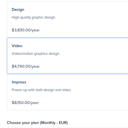
Design
High-quality graphic design.
$3,830.00/year
Video
Video/motion graphics design.
$4,790.00/year
Impress
Power-up with both design and video.
$8,150.00/year
Choose your plan (Monthly - EUR)