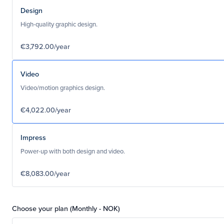
Design
High-quality graphic design.
€3,792.00/year
Video
Video/motion graphics design.
€4,022.00/year
Impress
Power-up with both design and video.
€8,083.00/year
Choose your plan (Monthly - NOK)