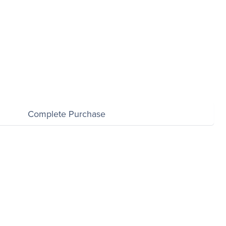
$0.00
Complete Purchase