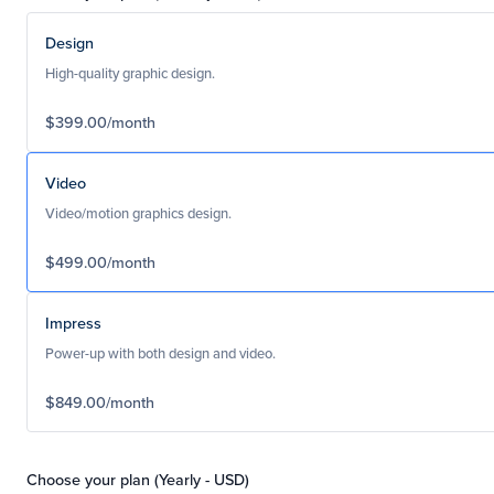
Design
High-quality graphic design.
$399.00/month
Video
Video/motion graphics design.
$499.00/month
Impress
Power-up with both design and video.
$849.00/month
Choose your plan (Yearly - USD)