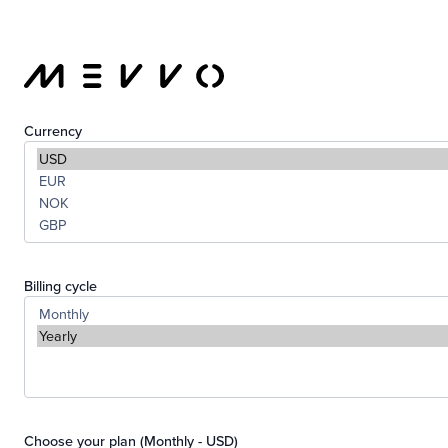
Currency
Billing cycle
Choose your plan (Monthly - USD)