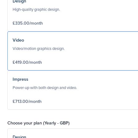
Design
High-quality graphic design.
£335.00/month
Video
Video/motion graphics design.
£419.00/month
Impress
Power-up with both design and video.
£713.00/month
Choose your plan (Yearly - GBP)
Design